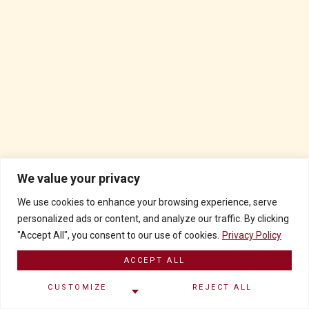
We value your privacy
We use cookies to enhance your browsing experience, serve
personalized ads or content, and analyze our traffic. By clicking
"Accept All", you consent to our use of cookies.
Privacy Policy
ACCEPT ALL
CUSTOMIZE
REJECT ALL