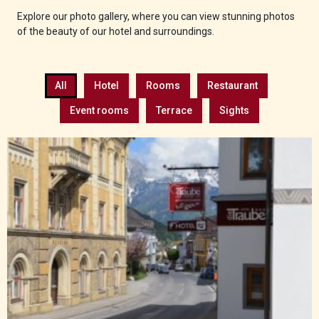
Explore our photo gallery, where you can view stunning photos
of the beauty of our hotel and surroundings.
All
Hotel
Rooms
Restaurant
Event rooms
Terrace
Sights