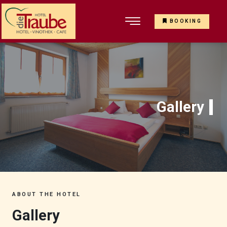
BOOKING
Gallery
ABOUT THE HOTEL
Gallery