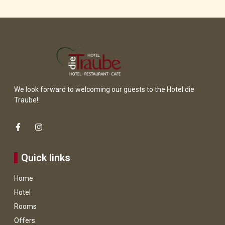
a 
We look forward to welcoming our guests to the Hotel die
Traube!
Quick links
Home
Hotel
Rooms
Offers