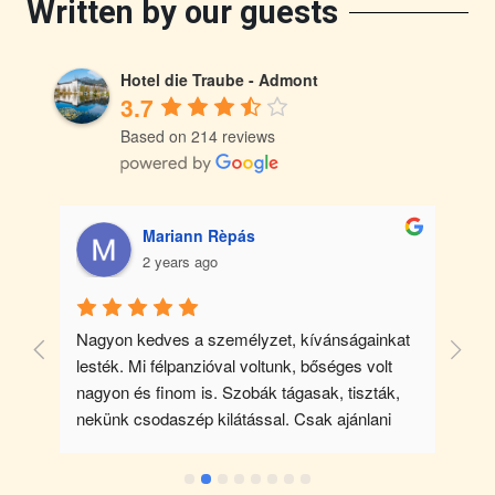
Written by our guests
Hotel die Traube - Admont
3.7
Based on 214 reviews
Mariann Rèpás
2 years ago
. 
Nagyon kedves a személyzet, kívánságainkat 
lesték. Mi félpanzióval voltunk, bőséges volt 
n 
nagyon és finom is. Szobák tágasak, tiszták, 
nekünk csodaszép kilátással. Csak ajánlani 
 
tudom mindenkinek.
 a 