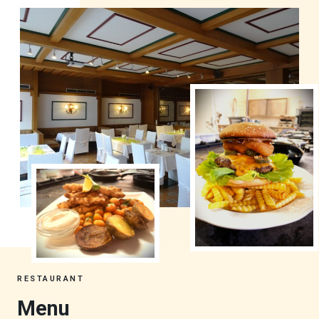
RESTAURANT
Menu