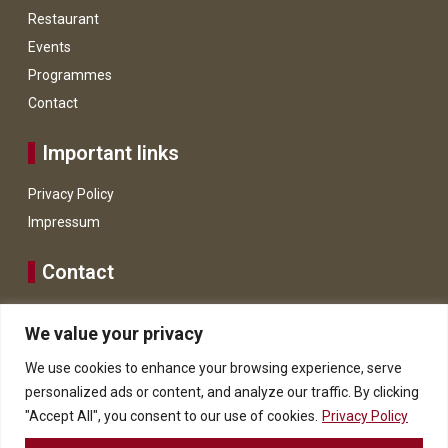
Restaurant
Events
Programmes
Contact
Important links
Privacy Policy
Impressum
Contact
+43 664 128 1431
We value your privacy
WhatsApp
We use cookies to enhance your browsing experience, serve
info@hoteldietraube.at
personalized ads or content, and analyze our traffic. By clicking
8911 Admont, Hauptstraße 3.
"Accept All", you consent to our use of cookies.
Privacy Policy