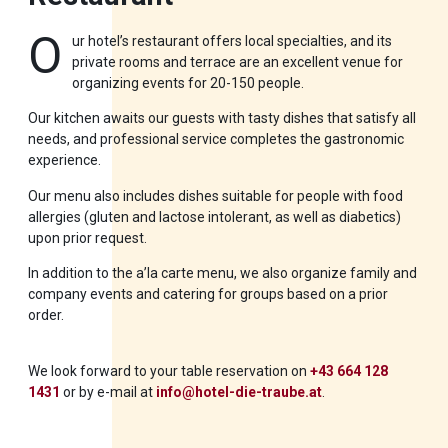
O
ur hotel’s restaurant offers local specialties, and its
private rooms and terrace are an excellent venue for
organizing events for 20-150 people.
Our kitchen awaits our guests with tasty dishes that satisfy all
needs, and professional service completes the gastronomic
experience.
Our menu also includes dishes suitable for people with food
allergies (gluten and lactose intolerant, as well as diabetics)
upon prior request.
In addition to the a’la carte menu, we also organize family and
company events and catering for groups based on a prior
order.
We look forward to your table reservation on
+43 664 128
1431
or by e-mail at
info@hotel-die-traube.at
.