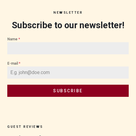
NEWSLETTER
Subscribe to our newsletter!
Name
*
E-mail
*
SUBSCRIBE
GUEST REVIEWS