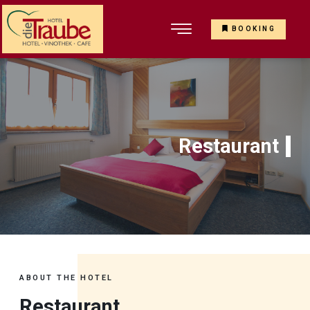
BOOKING
Restaurant
ABOUT THE HOTEL
Restaurant